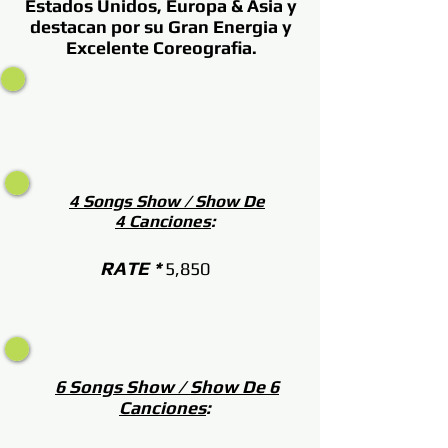
Estados Unidos, Europa & Asia y
destacan por su Gran Energia y
Excelente Coreografia.
4 Songs Show / Show De
4 Canciones
:
RATE *
5,850
6 Songs Show / Show De 6
Canciones
: