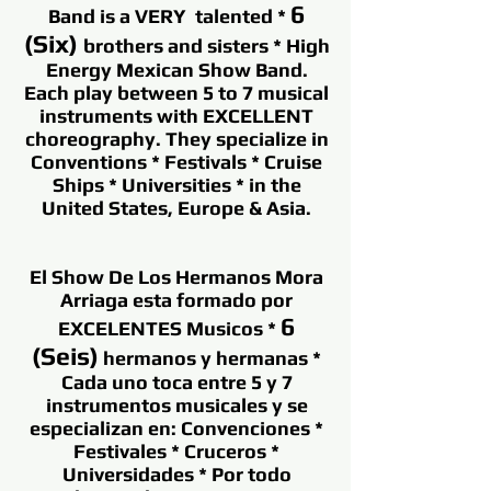
6
Band is a VERY talented *
(Six)
brothers and sisters * High
Energy Mexican Show Band.
Each play between 5 to 7 musical
instruments with EXCELLENT
choreography. They specialize in
Conventions * Festivals * Cruise
Ships * Universities * in the
United States, Europe & Asia.
El Show De Los Hermanos Mora
Arriaga esta formado por
6
EXCELENTES Musicos *
(Seis)
hermanos y hermanas *
Cada uno toca entre 5 y 7
instrumentos musicales y se
especializan en: Convenciones *
Festivales * Cruceros *
Universidades * Por todo