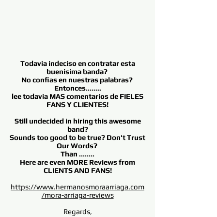
Todavia indeciso en contratar esta
buenisima banda?
No confias en nuestras palabras?
Entonces........
lee todavia MAS comentarios de FIELES
FANS Y CLIENTES!
Still undecided in hiring this awesome
band?
Sounds too good to be true? Don't Trust
Our Words?
Than ........
Here are even MORE Reviews from
CLIENTS AND FANS!
https://www.hermanosmoraarriaga.com
/mora-arriaga-reviews
Regards,