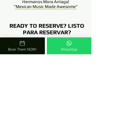
Hermanos Mora Arriaga!
"Mexican Music Made Awesome
"
READY TO RESERVE? LISTO
PARA RESERVAR?
Comunicate Con Una De Nuestras
Book Them NOW!
WhatsApp
4 Coordinadoras!!!
Talk To One Of Our 4
Coordinators!!!
TEXT Or WhatsApp TOO!
786-303-8675