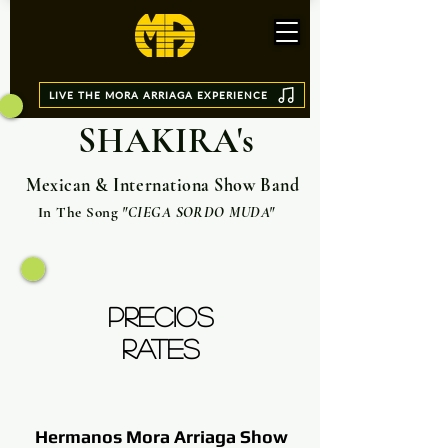
LIVE THE MORA ARRIAGA EXPERIENCE
SHAKIRA's
Mexican & Internationa Show Band
In The Song
"CIEGA SORDO MUDA"
PRECIOS
RATES
Hermanos Mora Arriaga Show