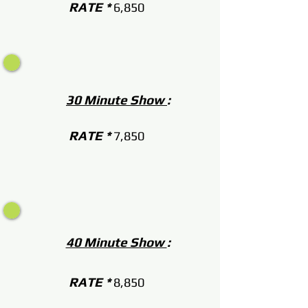
RATE *
6,850
30 Minute Show
:
RATE *
7,850
40 Minute Show
:
RATE *
8,850