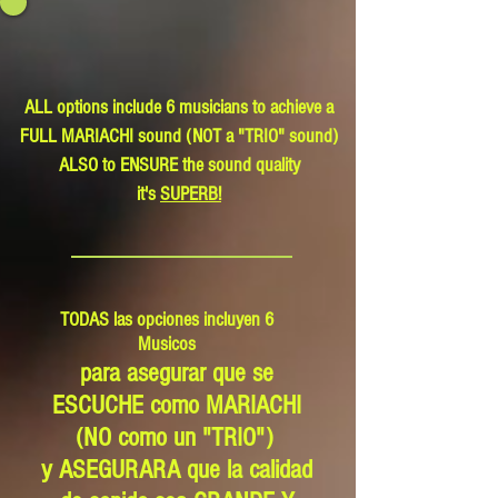
ALL options include 6 musicians to achieve a
FULL MARIACHI sound (NOT a "TRIO" sound)
ALSO to ENSURE the sound quality
it's
SUPERB!
TODAS las opciones incluyen 6
Musicos
para asegurar que se
ESCUCHE como MARIACHI
(NO como un "TRIO")
y ASEGURARA que la calidad