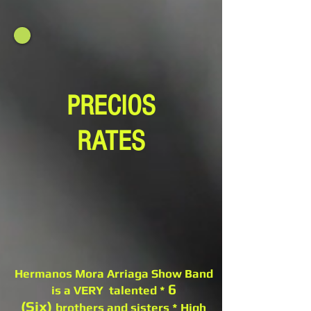
PRECIOS
RATES
Hermanos Mora Arriaga Show Band
6
is a VERY talented *
(Six)
brothers and sisters * High