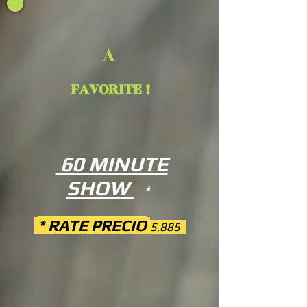
A
FAVORITE !
60 MINUTE
SHOW
*
* RATE PRECIO
5,885