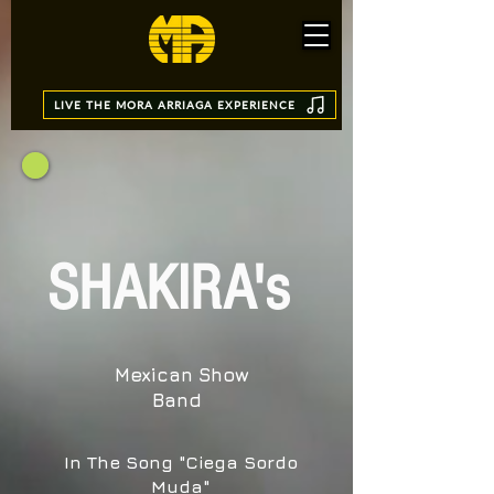
LIVE THE MORA ARRIAGA EXPERIENCE
SHAKIRA's
Mexican Show
Band
In The Song "Ciega Sordo
Muda"