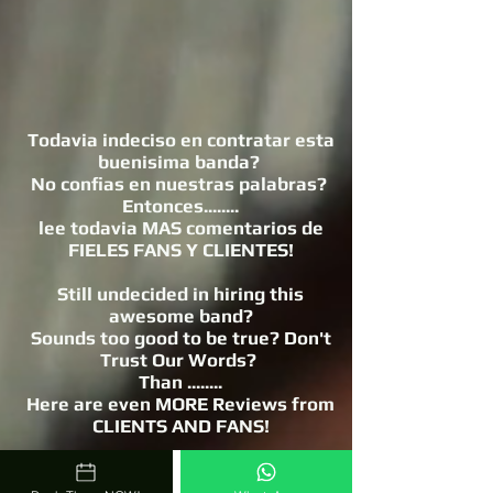
Todavia indeciso en contratar esta
buenisima banda?
No confias en nuestras palabras?
Entonces........
lee todavia MAS comentarios de
FIELES FANS Y CLIENTES!
Still undecided in hiring this
awesome band?
Sounds too good to be true? Don't
Trust Our Words?
Than ........
Here are even MORE Reviews from
CLIENTS AND FANS!
https://www.hermanosmoraarriaga.
com/mora-arriaga-reviews