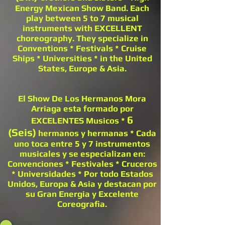
Energy Mexican Show Band. Each
play between 5 to 7 musical
instruments with EXCELLENT
choreography. They specialize in
Conventions * Festivals * Cruise
Ships * Universities * in the United
States, Europe & Asia.
El Show De Los Hermanos Mora
Arriaga esta formado por
6
EXCELENTES Musicos *
(Seis)
hermanos y hermanas * Cada
uno toca entre 5 y 7 instrumentos
musicales y se especializan en:
Convenciones * Festivales * Cruceros
* Universidades * Por todo Estados
Unidos, Europa & Asia y destacan por
su Gran Energia y Excelente
Coreografia.