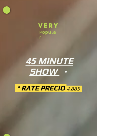
Very
Popula
r
45 MINUTE
SHOW
*
* RATE PRECIO
4,885