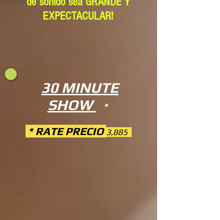
de sonido sea GRANDE Y
EXPECTACULAR!
30 MINUTE
SHOW
*
* RATE PRECIO
3,885