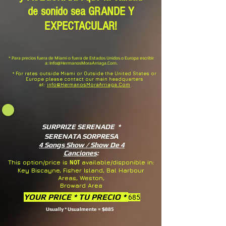
de sonido sea GRANDE Y
EXPECTACULAR!
* Para precios fuera de Miami o fuera de Estados Unidos o Europa escribir
a:
Info@HermanosMoraArriaga.Com
.
* For rates outside Miami or Outside the United States or
Europe please contact our main headquarters
at:
info@HermanosMoraArriaga.Com
SURPRIZE SERENADE *
SERENATA SORPRESA
4 Songs Show / Show De 4
Canciones
:
NOT
This option/price is
available/disponible in:
Key Biscayne, Fisher Island, Bal Harbour
Areas, Weston,
Broward Area
YOUR PRICE * TU PRECIO *
685
Usually * Usualmente = $885