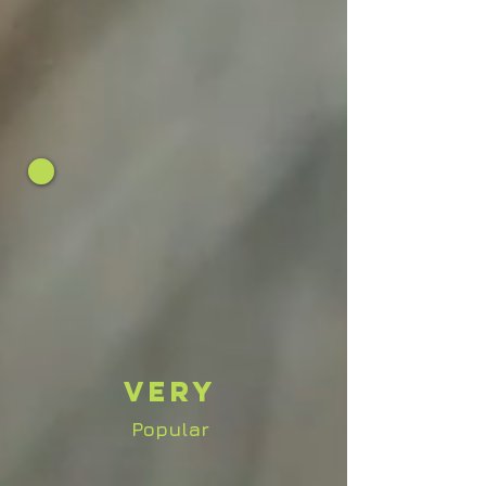
Very
Popular