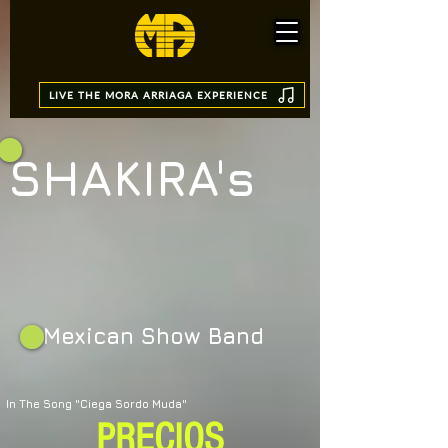
LIVE THE MORA ARRIAGA EXPERIENCE
SHAK
IRA's
Mexican Show Band
In The Song "Ciega Sordo Muda"
PRECIOS