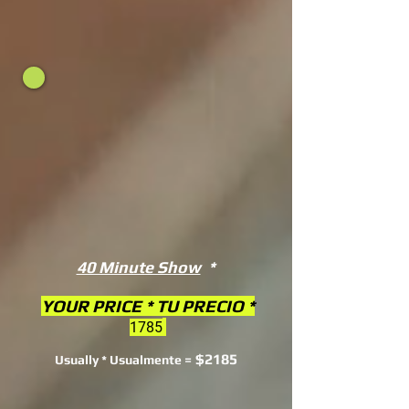
40 Minute Show
*
YOUR PRICE * TU PRECIO *
1785
$2185
Usually * Usualmente =