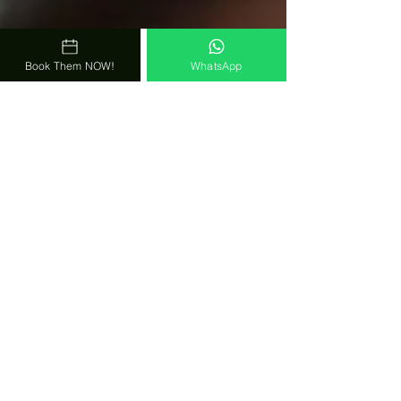
Book Them NOW!
WhatsApp
Todavia indeciso en contratar esta
buenisima banda?
No confias en nuestras palabras?
Entonces........
lee todavia MAS comentarios de
FIELES FANS Y CLIENTES!
Still undecided in hiring this
awesome band?
Sounds too good to be true? Don't
Trust Our Words?
Than ........
Here are even MORE Reviews from
CLIENTS AND FANS!