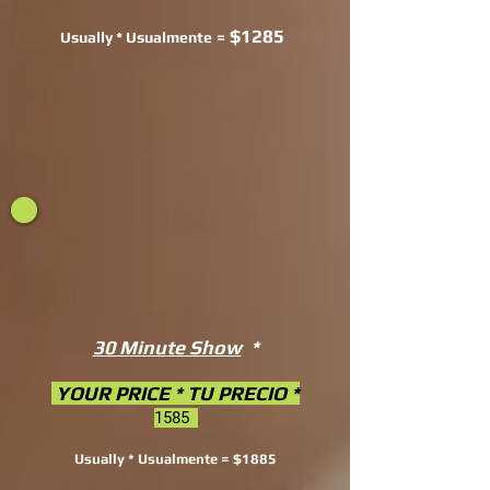
$1285
Usually * Usualmente
=
30 Minute Show
*
YOUR PRICE * TU PRECIO *
1585
Usually * Usualmente = $1885