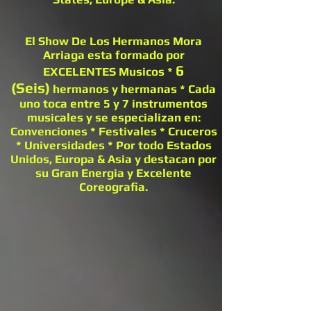
El Show De Los Hermanos Mora
Arriaga esta formado por
6
EXCELENTES Musicos *
(Seis)
hermanos y hermanas * Cada
uno toca entre 5 y 7 instrumentos
musicales y se especializan en:
Convenciones * Festivales * Cruceros
* Universidades * Por todo Estados
Unidos, Europa & Asia y destacan por
su Gran Energia y Excelente
Coreografia.