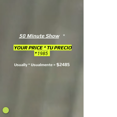
50 Minute Show
*
YOUR PRICE * TU PRECIO
*
1985
$2485
Usually * Usualmente =