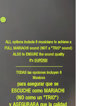
ALL options include 6 musicians to achieve a
FULL MARIACHI sound (NOT a "TRIO" sound)
ALSO to ENSURE the sound quality
it's
SUPERB!
TODAS las opciones incluyen 6
Musicos
para asegurar que se
ESCUCHE como MARIACHI
(NO como un "TRIO")
y ASEGURARA que la calidad