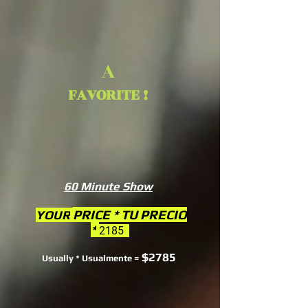
A
FAVORITE !
60 Minute Show
PRICE * TU PRECIO
YOUR
*
2185
$2785
Usually * Usualmente =