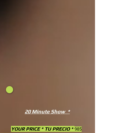
20 Minute Show *
YOUR PRICE * TU PRECIO *
985