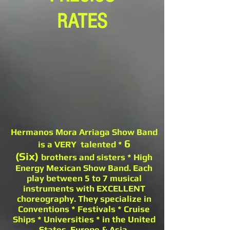
RATES
Hermanos Mora Arriaga Show Band
6
is a VERY talented *
(Six)
brothers and sisters * High
Energy Mexican Show Band. Each
play between 5 to 7 musical
instruments with EXCELLENT
choreography. They specialize in
Conventions * Festivals * Cruise
Ships * Universities * in the United
States, Europe & Asia.