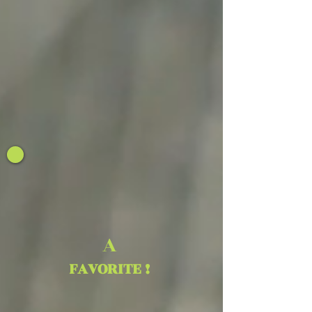
A
FAVORITE !