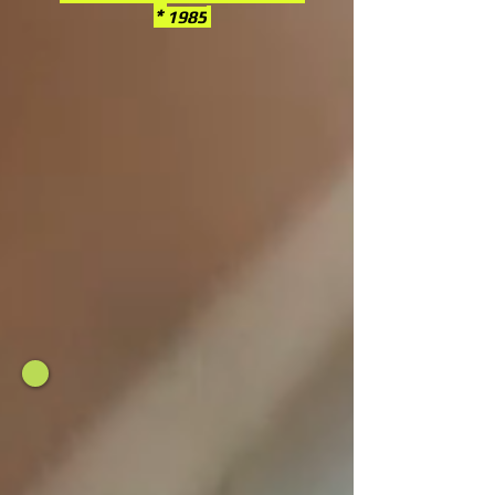
*
1985