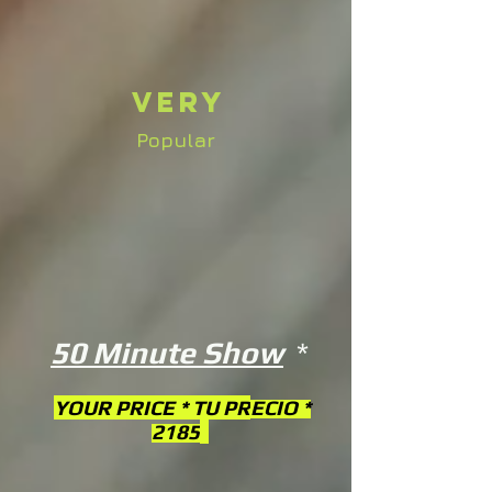
Very
Popular
50 Minute Show
*
YOUR PRICE * TU PR
ECIO *
2185