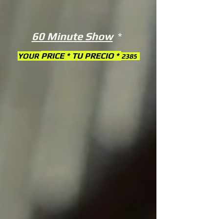
60 Minute Show
*
PRICE * TU PRECIO *
YOUR
2385