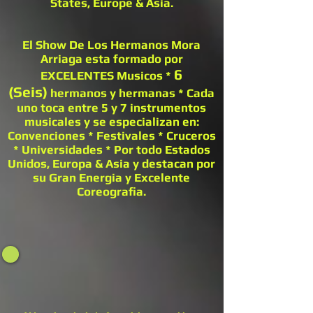
States, Europe & Asia.
El Show De Los Hermanos Mora
Arriaga esta formado por
6
EXCELENTES Musicos *
(Seis)
hermanos y hermanas * Cada
uno toca entre 5 y 7 instrumentos
musicales y se especializan en:
Convenciones * Festivales * Cruceros
* Universidades * Por todo Estados
Unidos, Europa & Asia y destacan por
su Gran Energia y Excelente
Coreografia.