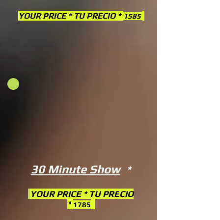
YOUR PRICE * TU PRECIO *
1585
30 Minute Show
*
YOUR PRICE * TU PRE
CIO
*
1785