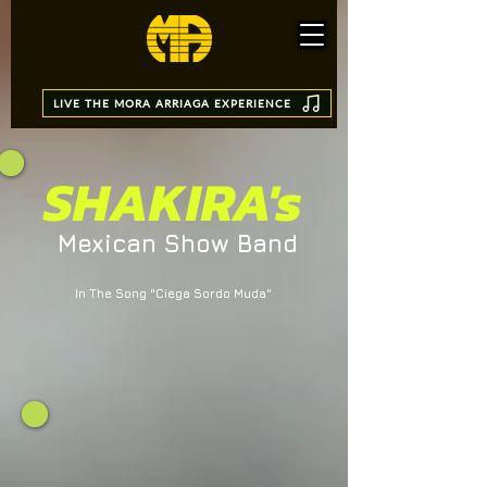
LIVE THE MORA ARRIAGA EXPERIENCE
SHAKIRA's
Mexican Show Band
In The Song "Ciega Sordo Muda"