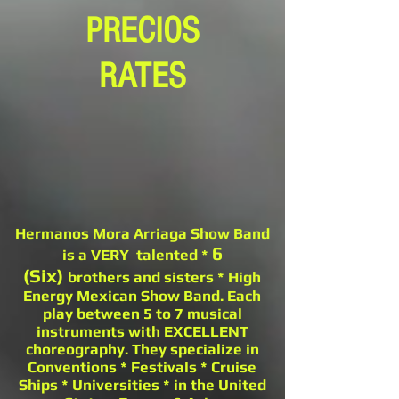
PRECIOS
RATES
Hermanos Mora Arriaga Show Band
6
is a VERY talented *
(Six)
brothers and sisters * High
Energy Mexican Show Band. Each
play between 5 to 7 musical
instruments with EXCELLENT
choreography. They specialize in
Conventions * Festivals * Cruise
Ships * Universities * in the United