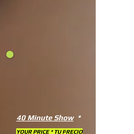
40 Minute Show
*
YOUR PRICE * TU P
RECIO