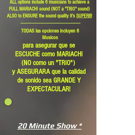
ALL options include 6 musicians to achieve a
FULL MARIACHI sound (NOT a "TRIO" sound)
ALSO to ENSURE the sound quality it's
SUPERB!
TODAS las opciones incluyen 6
Musicos
para asegurar que se
ESCUCHE como MARIACHI
(NO como un "TRIO")
y ASEGURARA que la calidad
de sonido sea GRANDE Y
EXPECTACULAR!
20 Minute Show *